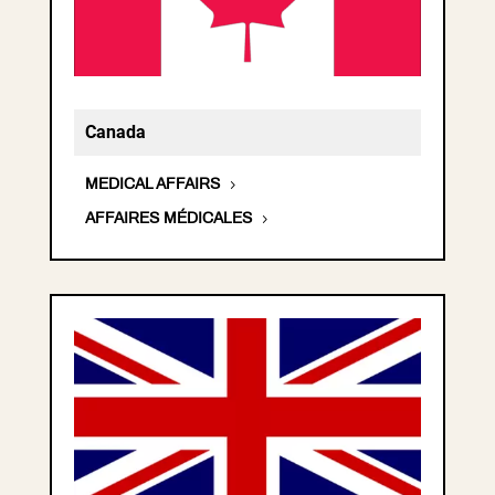
Canada
MEDICAL AFFAIRS
AFFAIRES MÉDICALES