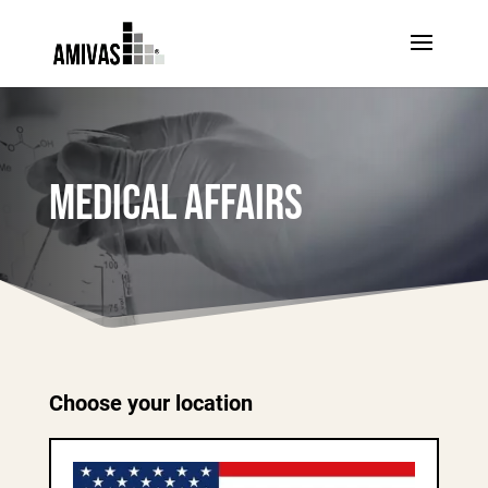
MEDICAL AFFAIRS
Choose your location