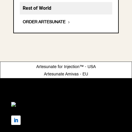
Rest of World
ORDER ARTESUNATE
Artesunate for Injection™ - USA
Artesunate Amivas - EU