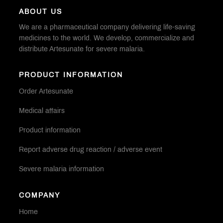
ABOUT US
We are a pharmaceutical company delivering life-saving
medicines to the world. We develop, commercialize and
distribute Artesunate for severe malaria.
PRODUCT INFORMATION
Order Artesunate
Medical affairs
Product information
Report adverse drug reaction / adverse event
Severe malaria information
COMPANY
Home