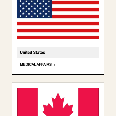
United States
MEDICAL AFFAIRS