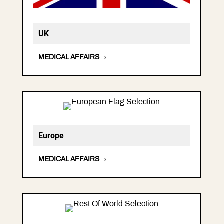
UK
MEDICAL AFFAIRS
Europe
MEDICAL AFFAIRS