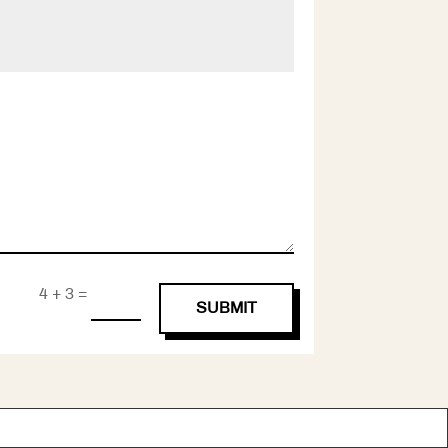
=
4 + 3
SUBMIT