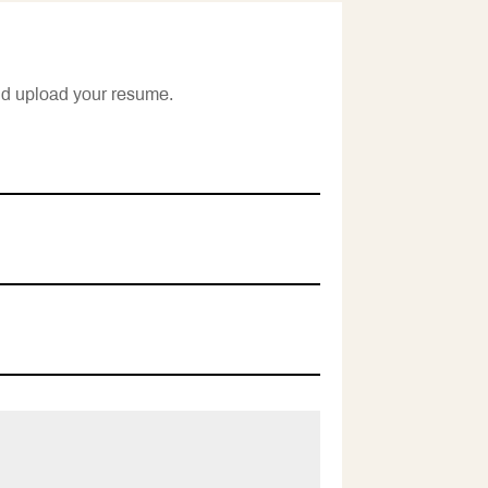
nd upload your resume.