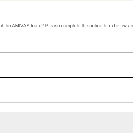
rt of the AMIVAS team? Please complete the online form below a