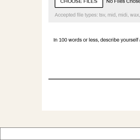
CHOOSE FILES
No Files Chos
Accepted file types: tsv, mid, midi, wax,