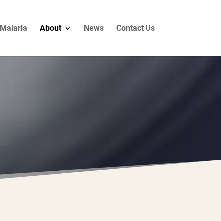
Malaria
About
News
Contact Us