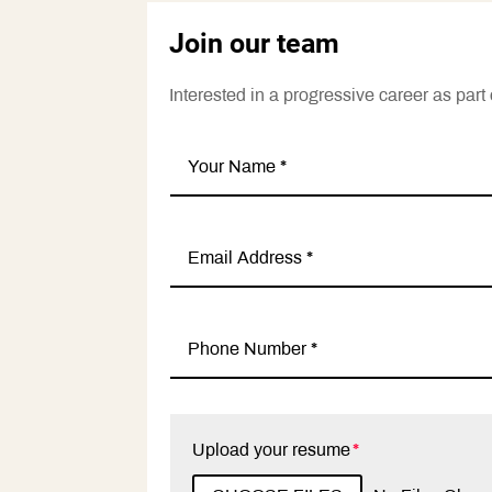
Join our team
Interested in a progressive career as pa
Upload your resume
File Input