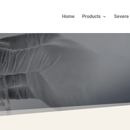
Home
Products
Severe 