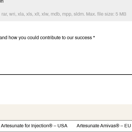
en
 rar, wri, xla, xls, xlt, xlw, mdb, mpp, sldm. Max. file size: 5 MB
Artesunate for Injection® – USA Artesunate Amivas® – EU