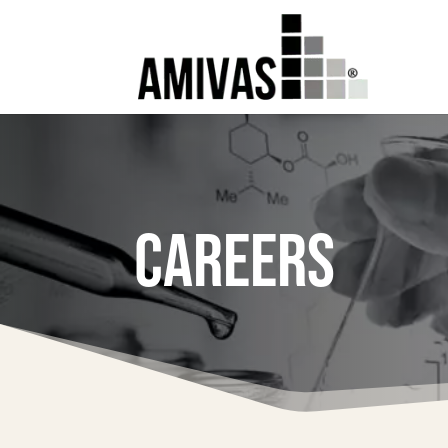
CAREERS