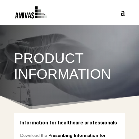
PRODUCT
INFORMATION
Information for healthcare professionals
Download the
Prescribing Information for