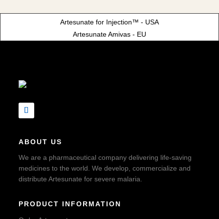
Artesunate for Injection™ - USA
Artesunate Amivas - EU
ABOUT US
We are a pharmaceutical company delivering life-saving
medicines to the world. We develop, commercialize and
distribute Artesunate for severe malaria.
PRODUCT INFORMATION