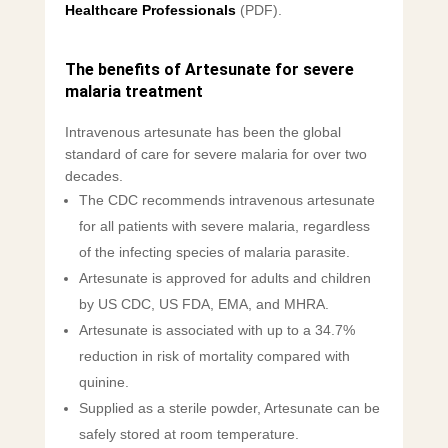
Healthcare Professionals
(PDF).
The benefits of Artesunate for severe
malaria treatment
Intravenous artesunate has been the global
standard of care for severe malaria for over two
decades.
The CDC recommends intravenous artesunate
for all patients with severe malaria, regardless
of the infecting species of malaria parasite.
Artesunate is approved for adults and children
by US CDC, US FDA, EMA, and MHRA.
Artesunate is associated with up to a 34.7%
reduction in risk of mortality compared with
quinine.
Supplied as a sterile powder, Artesunate can be
safely stored at room temperature.