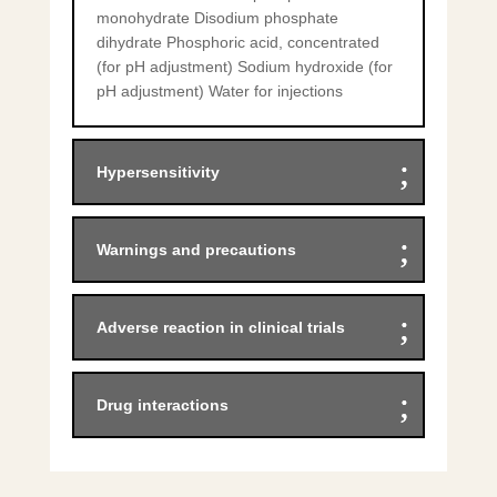
monohydrate Disodium phosphate
dihydrate Phosphoric acid, concentrated
(for pH adjustment) Sodium hydroxide (for
pH adjustment) Water for injections
Hypersensitivity
Warnings and precautions
Adverse reaction in clinical trials
Drug interactions