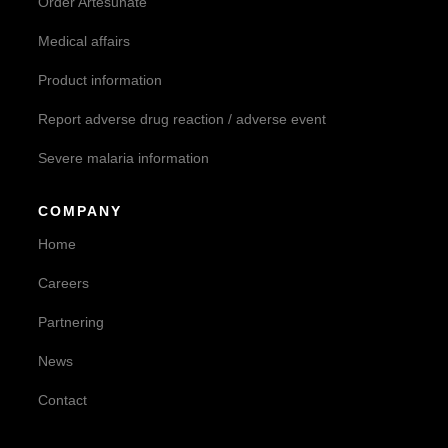
Order Artesunate
Medical affairs
Product information
Report adverse drug reaction / adverse event
Severe malaria information
COMPANY
Home
Careers
Partnering
News
Contact