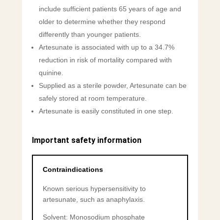
include sufficient patients 65 years of age and
older to determine whether they respond
differently than younger patients.
Artesunate is associated with up to a 34.7%
reduction in risk of mortality compared with
quinine.
Supplied as a sterile powder, Artesunate can be
safely stored at room temperature.
Artesunate is easily constituted in one step.
Important safety information
Contraindications
Known serious hypersensitivity to
artesunate, such as anaphylaxis.
Solvent: Monosodium phosphate