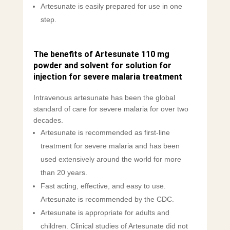
Artesunate is easily prepared for use in one
step.
The benefits of Artesunate 110 mg
powder and solvent for solution for
injection for severe malaria treatment
Intravenous artesunate has been the global
standard of care for severe malaria for over two
decades.
Artesunate is recommended as first-line
treatment for severe malaria and has been
used extensively around the world for more
than 20 years.
Fast acting, effective, and easy to use.
Artesunate is recommended by the CDC.
Artesunate is appropriate for adults and
children. Clinical studies of Artesunate did not