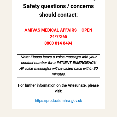
Safety questions / concerns
should contact:
AMIVAS MEDICAL AFFAIRS – OPEN
24/7/365
0800 014 8494
Note: Please leave a voice message with your
contact number for a PATIENT EMERGENCY.
All voice messages will be called back within 30
minutes.
For further information on the Artesunate, please
visit:
https://products.mhra.gov.uk