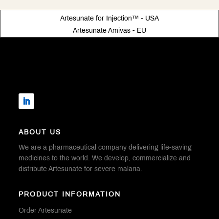
Artesunate for Injection™ - USA
Artesunate Amivas - EU
ABOUT US
We are a pharmaceutical company delivering life-saving
medicines to the world. We develop, commercialize and
distribute Artesunate for severe malaria.
PRODUCT INFORMATION
Order Artesunate