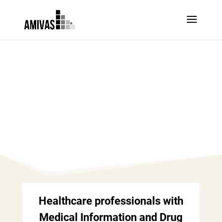
MEDICAL
AFFAIRS – UK
Healthcare professionals with
Medical Information and Drug