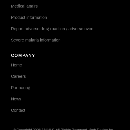
Medical affairs
Product information
Report adverse drug reaction / adverse event
Severe malaria information
COMPANY
Home
Careers
Partnering
News
Contact