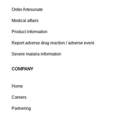
Order Artesunate
Medical affairs
Product information
Report adverse drug reaction / adverse event
Severe malaria information
COMPANY
Home
Careers
Partnering