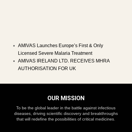
AMIVAS Launches Europe’s First & Only
Licensed Severe Malaria Treatment
AMIVAS IRELAND LTD. RECEIVES MHRA
AUTHORISATION FOR UK
OUR MISSION
To be the global leader in the battle against infectious
diseases, driving scientific discovery and breakthroughs
that will redefine the possibilities of critical medicines.