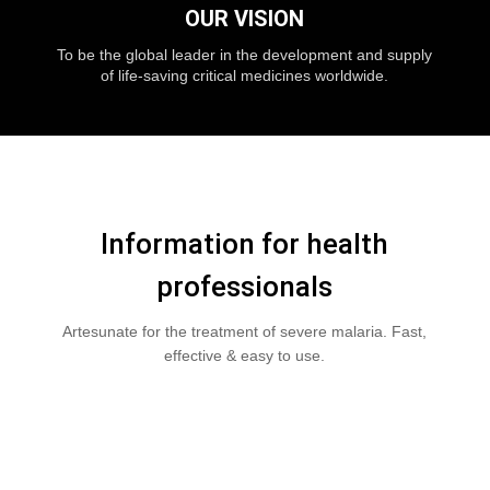
OUR VISION
To be the global leader in the development and supply
of life-saving critical medicines worldwide.
Information for health
professionals
Artesunate for the treatment of severe malaria. Fast,
effective & easy to use.