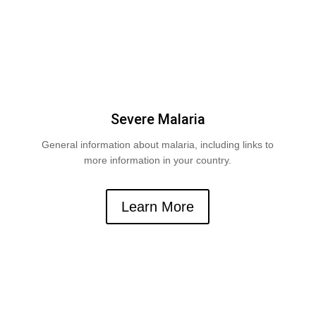
Severe Malaria
General information about malaria, including links to
more information in your country.
Learn More