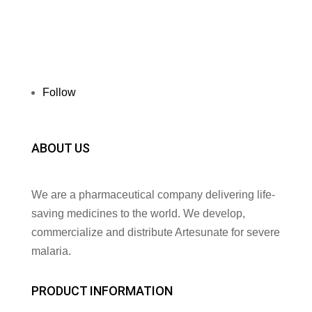
Follow
ABOUT US
We are a pharmaceutical company delivering life-
saving medicines to the world. We develop,
commercialize and distribute Artesunate for severe
malaria.
PRODUCT INFORMATION