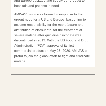
and Europe package and supply our product to
hospitals and patients in need.
AMIVAS’ vision was formed in response to the
urgent need for a US and Europe- based firm to
assume responsibility for the manufacture and
distribution of Artesunate, for the treatment of
severe malaria after quinidine gluconate was
discontinued in 2019. With the US Food and Drug
Administration (FDA) approval of its first
commercial product on May 26, 2020, AMIVAS is
proud to join the global effort to fight and eradicate
malaria.