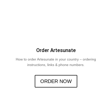
Order Artesunate
How to order Artesunate in your country – ordering
instructions, links & phone numbers.
ORDER NOW