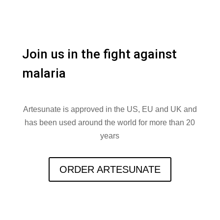
Join us in the fight against
malaria
Artesunate is approved in the US, EU and UK and
has been used around the world for more than 20
years
ORDER ARTESUNATE