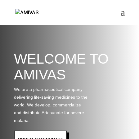
WELCOME TO
AMIVAS
We are a pharmaceutical company
delivering life-saving medicines to the
world. We develop, commercialize
and distribute Artesunate for severe
malaria.