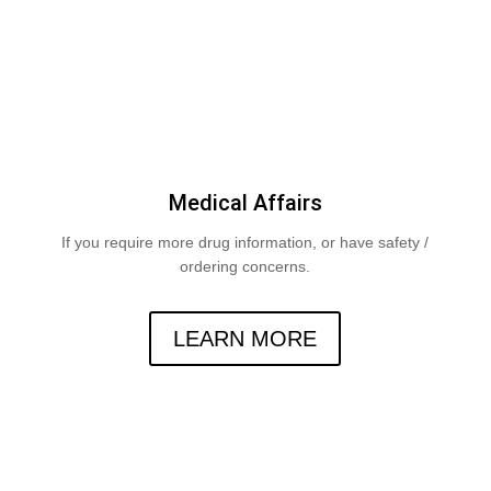
Medical Affairs
If you require more drug information, or have safety /
ordering concerns.
LEARN MORE