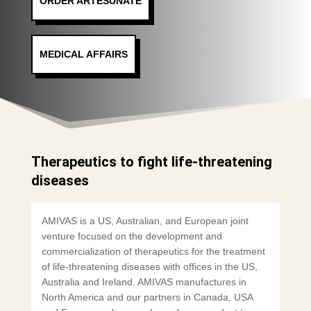
ORDER ARTESUNATE
MEDICAL AFFAIRS
Therapeutics to fight life-threatening
diseases
AMIVAS is a US, Australian, and European joint
venture focused on the development and
commercialization of therapeutics for the treatment
of life-threatening diseases with offices in the US,
Australia and Ireland. AMIVAS manufactures in
North America and our partners in Canada, USA