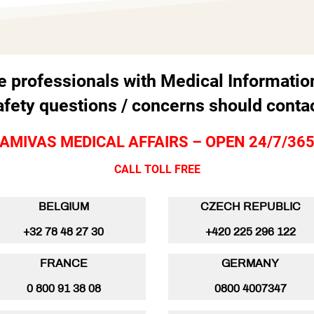
e professionals with Medical Informatio
afety questions / concerns should contac
AMIVAS MEDICAL AFFAIRS – OPEN 24/7/36
CALL TOLL FREE
BELGIUM
CZECH REPUBLIC
+32 78 48 27 30
+420 225 296 122
FRANCE
GERMANY
0 800 91 38 08
0800 4007347