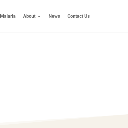
Malaria
About
News
Contact Us