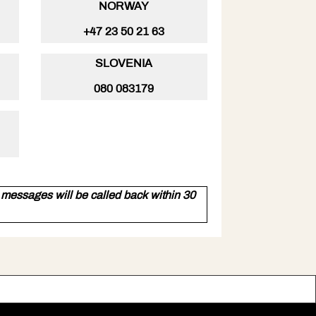
NORWAY
+47 23 50 21 63
SLOVENIA
080 083179
essages will be called back within 30