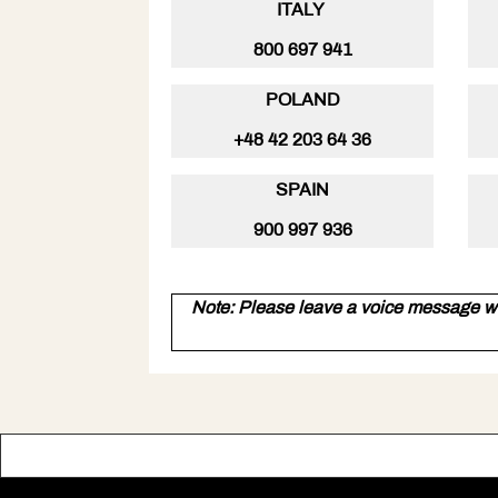
ITALY
800 697 941
POLAND
+48 42 203 64 36
SPAIN
900 997 936
Note: Please leave a voice message w