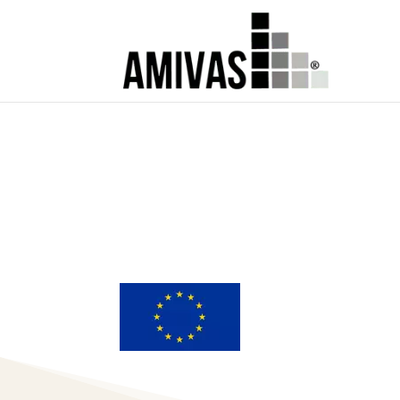
MEDICAL AFFA