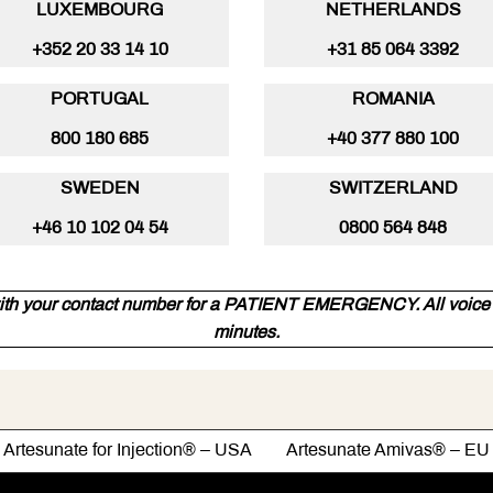
LUXEMBOURG
NETHERLANDS
+352 20 33 14 10
+31 85 064 3392
PORTUGAL
ROMANIA
800 180 685
+40 377 880 100
SWEDEN
SWITZERLAND
+46 10 102 04 54
0800 564 848
ith your contact number for a PATIENT EMERGENCY. All voice m
minutes.
Artesunate for Injection® – USA Artesunate Amivas® – EU