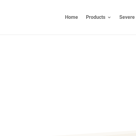
Home
Products
Severe 
IRS – EUROPE