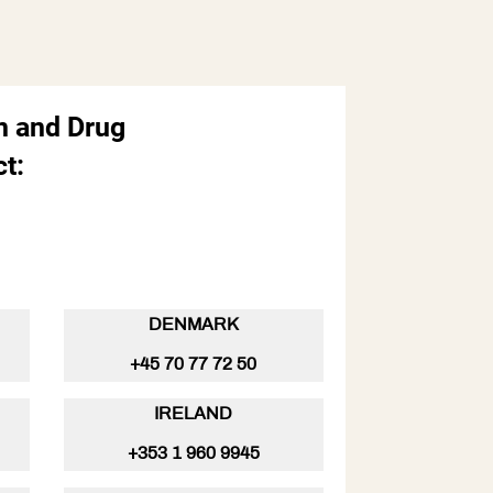
n and Drug
t:
5
DENMARK
+45 70 77 72 50
IRELAND
+353 1 960 9945