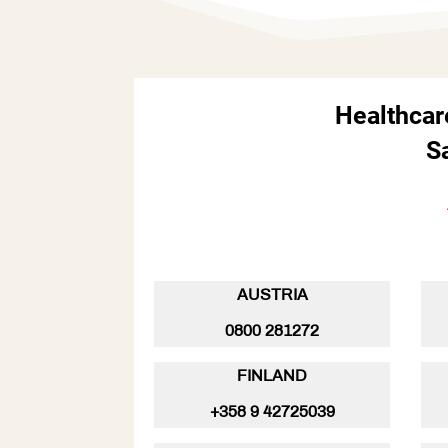
Healthcar
S
AUSTRIA
0800 281272
FINLAND
+358 9 42725039