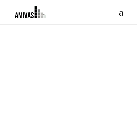
REPORT
ADVERSE
DRUG
REACTION /
ADVERSE
EVENT