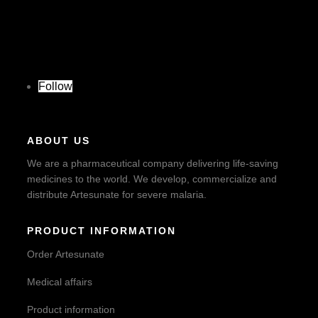
Follow
ABOUT US
We are a pharmaceutical company delivering life-saving
medicines to the world. We develop, commercialize and
distribute Artesunate for severe malaria.
PRODUCT INFORMATION
Order Artesunate
Medical affairs
Product information