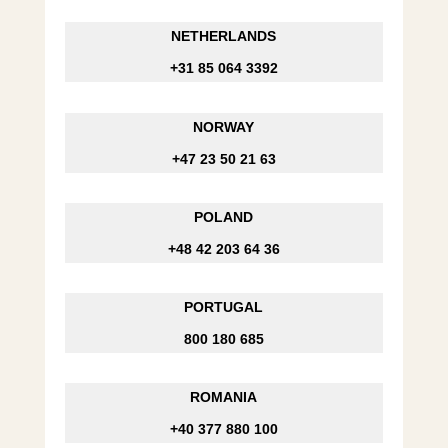
NETHERLANDS
+31 85 064 3392
NORWAY
+47 23 50 21 63
POLAND
+48 42 203 64 36
PORTUGAL
800 180 685
ROMANIA
+40 377 880 100