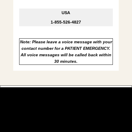
USA
1-855-526-4827
Note: Please leave a voice message with your
contact number for a PATIENT EMERGENCY.
All voice messages will be called back within
30 minutes.