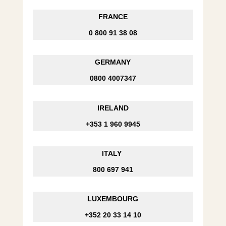
FRANCE
0 800 91 38 08
GERMANY
0800 4007347
IRELAND
+353 1 960 9945
ITALY
800 697 941
LUXEMBOURG
+352 20 33 14 10