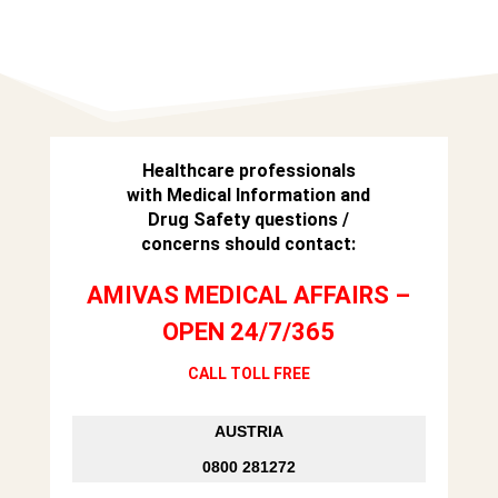
Healthcare professionals
with Medical Information and
Drug Safety questions /
concerns should contact:
AMIVAS MEDICAL AFFAIRS –
OPEN 24/7/365
CALL TOLL FREE
AUSTRIA
0800 281272