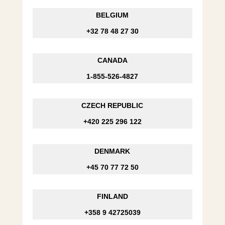
BELGIUM
+32 78 48 27 30
CANADA
1-855-526-4827
CZECH REPUBLIC
+420 225 296 122
DENMARK
+45 70 77 72 50
FINLAND
+358 9 42725039