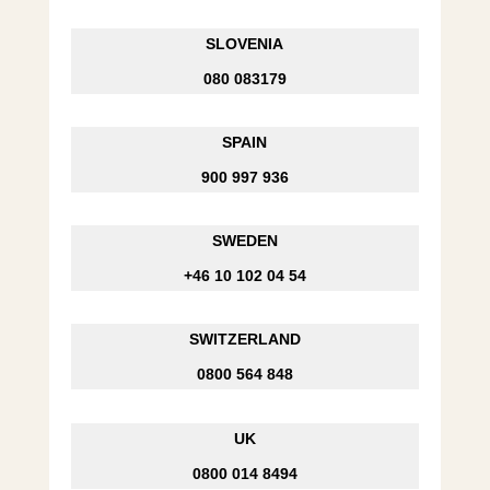
SLOVENIA
080 083179
SPAIN
900 997 936
SWEDEN
+46 10 102 04 54
SWITZERLAND
0800 564 848
UK
0800 014 8494