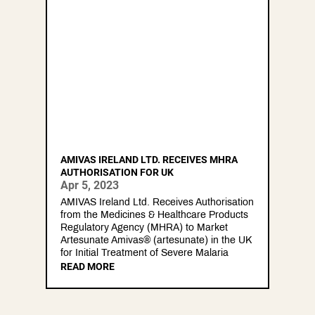
AMIVAS IRELAND LTD. RECEIVES MHRA
AUTHORISATION FOR UK
Apr 5, 2023
AMIVAS Ireland Ltd. Receives Authorisation
from the Medicines & Healthcare Products
Regulatory Agency (MHRA) to Market
Artesunate Amivas® (artesunate) in the UK
for Initial Treatment of Severe Malaria
READ MORE