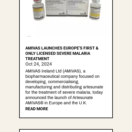
AMIVAS LAUNCHES EUROPE’S FIRST &
ONLY LICENSED SEVERE MALARIA
TREATMENT
Oct 24, 2024
AMIVAS Ireland Ltd (AMIVAS), a
biopharmaceutical company focused on
developing, commercialising,
manufacturing and distributing artesunate
for the treatment of severe malaria, today
announced the launch of Artesunate
AMIVAS® in Europe and the U.K.
READ MORE