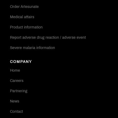
Order Artesunate
Medical affairs
Product information
Report adverse drug reaction / adverse event
Severe malaria information
COMPANY
Home
Careers
Partnering
News
Contact