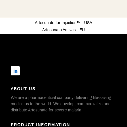
Artesunate for Injection™ - USA
Artesunate Amivas - EU
ABOUT US
We are a pharmaceutical company delivering life-saving
medicines to the world. We develop, commercialize and
distribute Artesunate for severe malaria.
PRODUCT INFORMATION