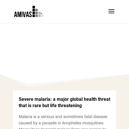
SEVERE MALARIA
Severe malaria: a major global health threat
that is rare but life threatening
Malaria is a serious and sometimes fatal disease
caused by a parasite in Anopheles mosquitoes.