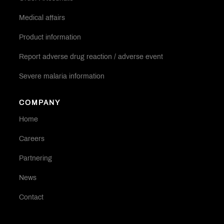
Medical affairs
Product information
Report adverse drug reaction / adverse event
Severe malaria information
COMPANY
Home
Careers
Partnering
News
Contact