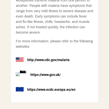
Mosquitoes transmit malaria from one person to
another. People with malaria have symptoms that
range from very mild illness to severe disease and
even death. Early symptoms can include fever
and flu-like illness, chills, headache, and muscle
aches. If not treated quickly, the infection can
become severe.
For more information, please refer to the following
websites:
http://www.cdc.gov/malaria
https://www.gov.uk/
https://www.ecdc.europa.eu/en