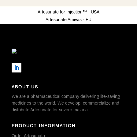
Artesunate for Injection™ - USA
Artesunate Amivas - EU
ABOUT US
We are a pharmaceutical company delivering life-saving
medicines to the world. We develop, commercialize and
distribute Artesunate for severe malaria.
PRODUCT INFORMATION
Order Artesunate