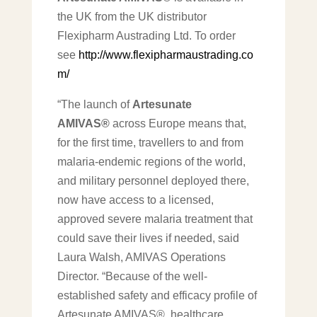
the UK from the UK distributor
Flexipharm Austrading Ltd. To order
see
http://www.flexipharmaustrading.co
m/
“The launch of
Artesunate
AMIVAS®
across Europe means that,
for the first time, travellers to and from
malaria-endemic regions of the world,
and military personnel deployed there,
now have access to a licensed,
approved severe malaria treatment that
could save their lives if needed, said
Laura Walsh, AMIVAS Operations
Director. “Because of the well-
established safety and efficacy profile of
Artesunate AMIVAS®, healthcare