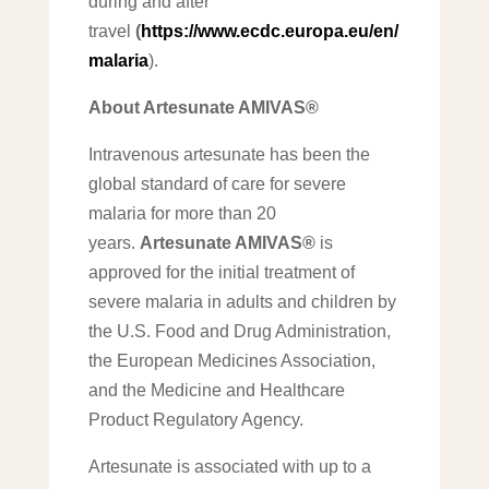
during and after
travel
(
https://www.ecdc.europa.eu/en/
malaria
).
About Artesunate AMIVAS®
Intravenous artesunate has been the
global standard of care for severe
malaria for more than 20
years.
Artesunate AMIVAS®
is
approved for the initial treatment of
severe malaria in adults and children by
the U.S. Food and Drug Administration,
the European Medicines Association,
and the Medicine and Healthcare
Product Regulatory Agency.
Artesunate is associated with up to a