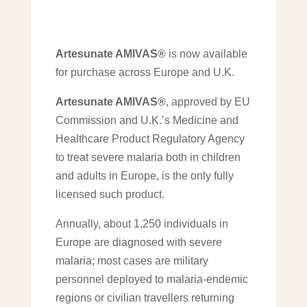
Artesunate AMIVAS®
is now available
for purchase across Europe and U.K.
Artesunate AMIVAS®
, approved by EU
Commission and U.K.’s Medicine and
Healthcare Product Regulatory Agency
to treat severe malaria both in children
and adults in Europe, is the only fully
licensed such product.
Annually, about 1,250 individuals in
Europe are diagnosed with severe
malaria; most cases are military
personnel deployed to malaria-endemic
regions or civilian travellers returning