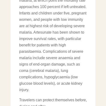
malaria, at which point the mortality rate
approaches 100 percent if left untreated.
Infants and children under five, pregnant
women, and people with low immunity
are at highest risk of developing severe
malaria. Artesunate has been shown to
improve survival rates, with particular
benefit for patients with high
parasitaemia. Complications of severe
malaria include severe anaemia and
signs of end-organ damage, such as
coma (cerebral malaria), lung
complications, hypoglycaemia (low
glucose blood levels), or acute kidney
injury.
Travelers can protect themselves before,