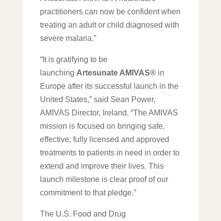
practitioners can now be confident when
treating an adult or child diagnosed with
severe malaria.”
“It is gratifying to be
launching
Artesunate AMIVAS®
in
Europe after its successful launch in the
United States,” said Sean Power,
AMIVAS Director, Ireland. “The AMIVAS
mission is focused on bringing safe,
effective, fully licensed and approved
treatments to patients in need in order to
extend and improve their lives. This
launch milestone is clear proof of our
commitment to that pledge.”
The U.S. Food and Drug