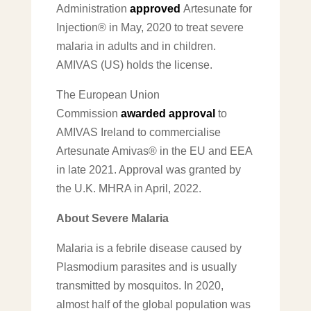
Administration
approved
Artesunate for
Injection® in May, 2020 to treat severe
malaria in adults and in children.
AMIVAS (US) holds the license.
The European Union
Commission
awarded approval
to
AMIVAS Ireland to commercialise
Artesunate Amivas® in the EU and EEA
in late 2021. Approval was granted by
the U.K. MHRA in April, 2022.
About Severe Malaria
Malaria is a febrile disease caused by
Plasmodium parasites and is usually
transmitted by mosquitos. In 2020,
almost half of the global population was