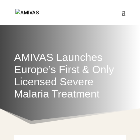
AMIVAS Launches
Europe’s First & Only
Licensed Severe
Malaria Treatment