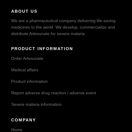
ABOUT US
We are a pharmaceutical company delivering life-saving
medicines to the world. We develop, commercialize and
distribute Artesunate for severe malaria.
PRODUCT INFORMATION
Order Artesunate
Medical affairs
Product information
Report adverse drug reaction / adverse event
Severe malaria information
COMPANY
Home