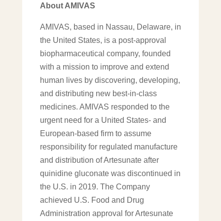
About AMIVAS
AMIVAS, based in Nassau, Delaware, in
the United States, is a post-approval
biopharmaceutical company, founded
with a mission to improve and extend
human lives by discovering, developing,
and distributing new best-in-class
medicines. AMIVAS responded to the
urgent need for a United States- and
European-based firm to assume
responsibility for regulated manufacture
and distribution of Artesunate after
quinidine gluconate was discontinued in
the U.S. in 2019. The Company
achieved U.S. Food and Drug
Administration approval for Artesunate