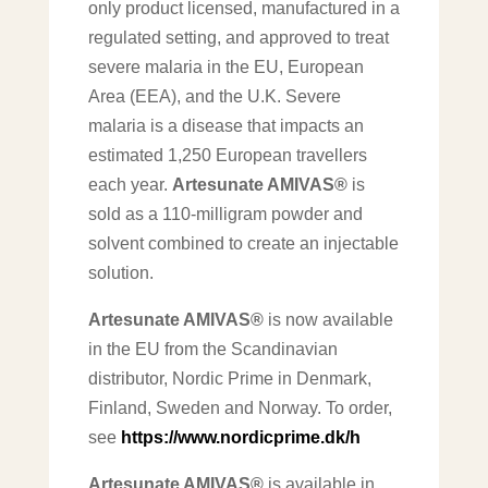
only product licensed, manufactured in a
regulated setting, and approved to treat
severe malaria in the EU, European
Area (EEA), and the U.K. Severe
malaria is a disease that impacts an
estimated 1,250 European travellers
each year.
Artesunate AMIVAS®
is
sold as a 110-milligram powder and
solvent combined to create an injectable
solution.
Artesunate AMIVAS®
is now available
in the EU from the Scandinavian
distributor, Nordic Prime in Denmark,
Finland, Sweden and Norway. To order,
see
https://www.nordicprime.dk/h
Artesunate AMIVAS®
is available in