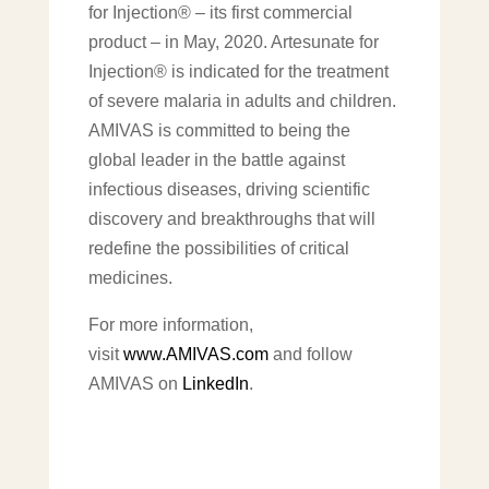
for Injection® – its first commercial
product – in May, 2020. Artesunate for
Injection® is indicated for the treatment
of severe malaria in adults and children.
AMIVAS is committed to being the
global leader in the battle against
infectious diseases, driving scientific
discovery and breakthroughs that will
redefine the possibilities of critical
medicines.
For more information,
visit
www.AMIVAS.com
and follow
AMIVAS on
LinkedIn
.