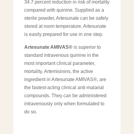
34.7 percent reduction in risk of mortality
compared with quinine. Supplied as a
sterile powder, Artesunate can be safely
stored at room temperature. Artesunate
is easily prepared for use in one step.
Artesunate AMIVAS®
is superior to
standard intravenous quinine in the
most important clinical parameter,
mortality. Artemisinins, the active
ingredient in Artesunate AMIVAS®, are
the fastest-acting clinical anti-malarial
compounds. They can be administered
intravenously only when formulated to
do so.