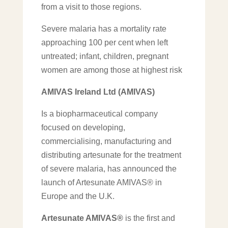
from a visit to those regions.
Severe malaria has a mortality rate
approaching 100 per cent when left
untreated; infant, children, pregnant
women are among those at highest risk
AMIVAS Ireland Ltd
(AMIVAS)
Is a biopharmaceutical company
focused on developing,
commercialising, manufacturing and
distributing artesunate for the treatment
of severe malaria, has announced the
launch of Artesunate AMIVAS® in
Europe and the U.K.
Artesunate AMIVAS®
is the first and