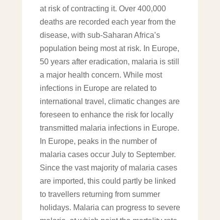
at risk of contracting it. Over 400,000
deaths are recorded each year from the
disease, with sub-Saharan Africa’s
population being most at risk. In Europe,
50 years after eradication, malaria is still
a major health concern. While most
infections in Europe are related to
international travel, climatic changes are
foreseen to enhance the risk for locally
transmitted malaria infections in Europe.
In Europe, peaks in the number of
malaria cases occur July to September.
Since the vast majority of malaria cases
are imported, this could partly be linked
to travellers returning from summer
holidays. Malaria can progress to severe