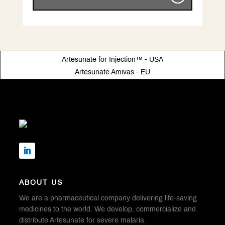
Artesunate for Injection™ - USA
Artesunate Amivas - EU
ABOUT US
We are a pharmaceutical company delivering life-saving
medicines to the world. We develop, commercialize and
distribute Artesunate for severe malaria.