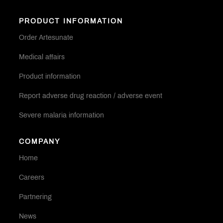
PRODUCT INFORMATION
Order Artesunate
Medical affairs
Product information
Report adverse drug reaction / adverse event
Severe malaria information
COMPANY
Home
Careers
Partnering
News