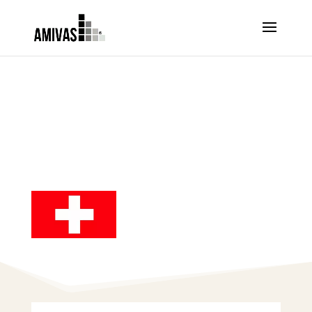
ORDER ARTESUNATE –
SWITZERLAND