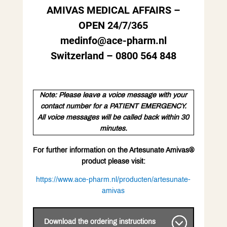
AMIVAS MEDICAL AFFAIRS –
OPEN 24/7/365
medinfo@ace-pharm.nl
Switzerland – 0800 564 848
Note: Please leave a voice message with your
contact number for a PATIENT EMERGENCY.
All voice messages will be called back within 30
minutes.
For further information on the Artesunate Amivas®
product please visit:
https://www.ace-pharm.nl/producten/artesunate-
amivas
Download the ordering instructions