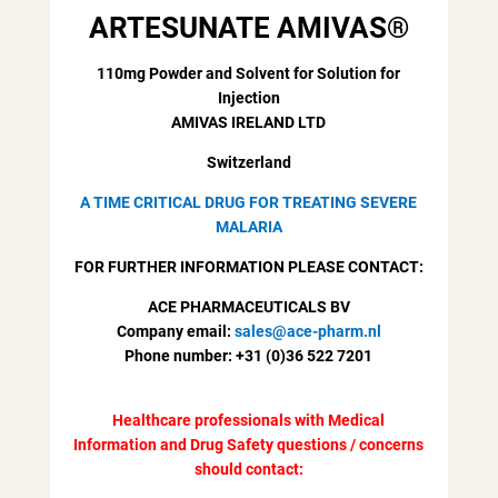
ARTESUNATE AMIVAS
®
110mg Powder and Solvent for Solution for
Injection
AMIVAS IRELAND LTD
Switzerland
A TIME CRITICAL DRUG FOR TREATING SEVERE
MALARIA
FOR FURTHER INFORMATION PLEASE CONTACT:
ACE PHARMACEUTICALS BV
Company email:
sales@ace-pharm.nl
Phone number: +31 (0)36 522 7201
Healthcare professionals with Medical
Information and Drug Safety questions / concerns
should contact: