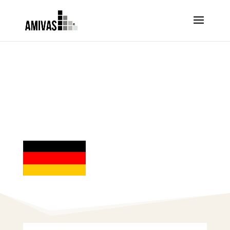
ORDER ARTESUNATE –
GERMANY