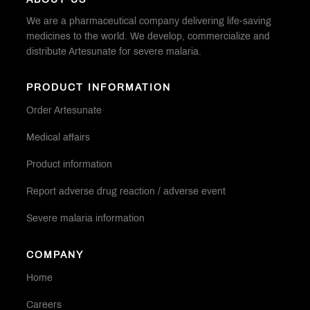
ABOUT US
We are a pharmaceutical company delivering life-saving
medicines to the world. We develop, commercialize and
distribute Artesunate for severe malaria.
PRODUCT INFORMATION
Order Artesunate
Medical affairs
Product information
Report adverse drug reaction / adverse event
Severe malaria information
COMPANY
Home
Careers