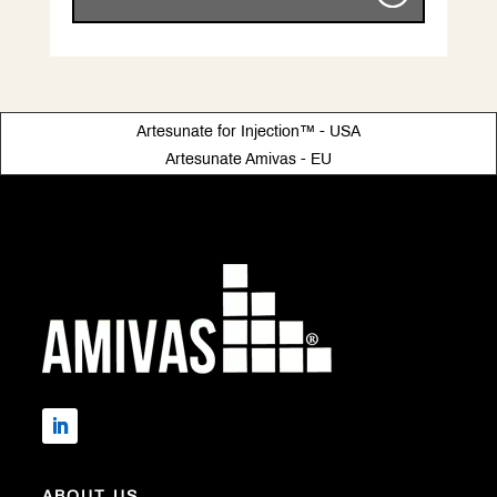
Artesunate for Injection™ - USA
Artesunate Amivas - EU