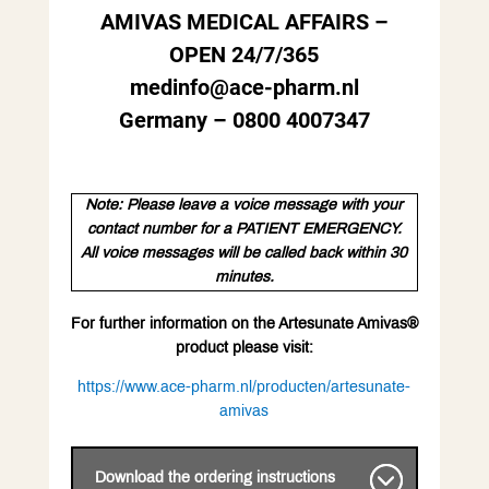
AMIVAS MEDICAL AFFAIRS –
OPEN 24/7/365
medinfo@ace-pharm.nl
Germany – 0800 4007347
Note: Please leave a voice message with your
contact number for a PATIENT EMERGENCY.
All voice messages will be called back within 30
minutes.
For further information on the Artesunate Amivas®
product please visit:
https://www.ace-pharm.nl/producten/artesunate-
amivas
Download the ordering instructions