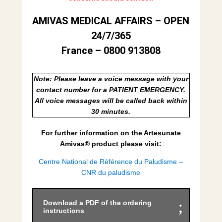
AMIVAS MEDICAL AFFAIRS – OPEN
24/7/365
France – 0800 913808
Note: Please leave a voice message with your
contact number for a PATIENT EMERGENCY.
All voice messages will be called back within
30 minutes.
For further information on the Artesunate
Amivas
®
product please visit:
Centre National de Référence du Paludisme –
CNR du paludisme
Download a PDF of the ordering
instructions