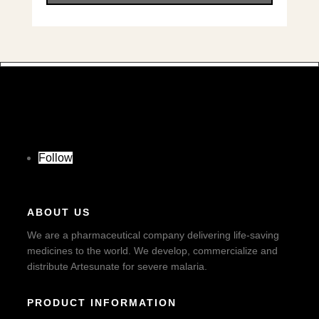
Follow
ABOUT US
We are a pharmaceutical company delivering life-saving
medicines to the world. We develop, commercialize and
distribute Artesunate for severe malaria.
PRODUCT INFORMATION