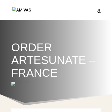
ORDER
ARTESUNATE –
FRANCE