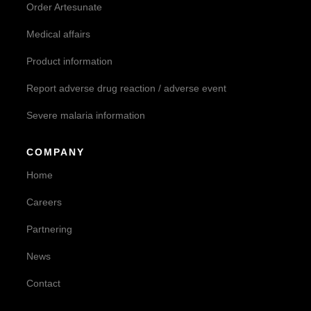
Order Artesunate
Medical affairs
Product information
Report adverse drug reaction / adverse event
Severe malaria information
COMPANY
Home
Careers
Partnering
News
Contact