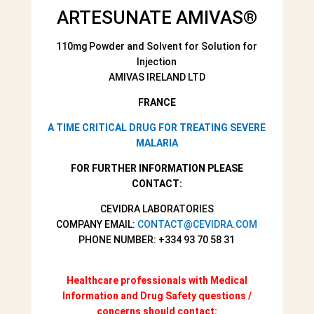
ARTESUNATE AMIVAS
®
110mg Powder and Solvent for Solution for
Injection
AMIVAS IRELAND LTD
FRANCE
A TIME CRITICAL DRUG FOR TREATING SEVERE
MALARIA
FOR FURTHER INFORMATION PLEASE
CONTACT:
CEVIDRA LABORATORIES
COMPANY EMAIL:
CONTACT@CEVIDRA.COM
PHONE NUMBER: +334 93 70 58 31
Healthcare professionals with Medical
Information and Drug Safety questions /
concerns should contact: